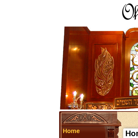
Home
Ho