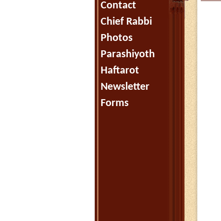
Contact
Chief Rabbi
Photos
Parashiyoth
Haftarot
Newsletter
Forms