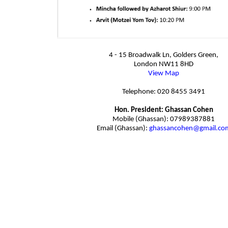
4 - 15 Broadwalk Ln, Golders Green,
London NW11 8HD
View Map
Telephone: 020 8455 3491
Hon. President: Ghassan Cohen
Mobile (Ghassan): 07989387881
Email (Ghassan):
ghassancohen@gmail.co