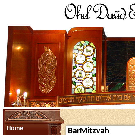
Home
BarMitzvah