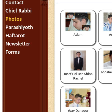
Contact
Chief Rabbi
Photos
Parashiyoth
Haftarot
Adam
Ar
Newsletter
Forms
Moshe 
Josef Hai Ben Shina
Rachel
Yoav Dangoor